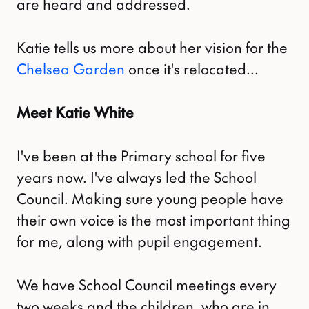
are heard and addressed.
Katie tells us more about her vision for the
Chelsea Garden
once it's relocated...
Meet Katie White
I've been at the Primary school for five
years now. I've always led the School
Council. Making sure young people have
their own voice is the most important thing
for me, along with pupil engagement.
We have School Council meetings every
two weeks and the children, who are in