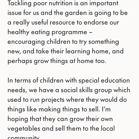
Tackling poor nutrition is an important
issue for us and the garden is going to be
a really useful resource to endorse our
healthy eating programme –
encouraging children to try something
new, and take their learning home, and
perhaps grow things at home too.
In terms of children with special education
needs, we have a social skills group which
used to run projects where they would do
things like making things to sell. I’m
hoping that they can grow their own
vegetables and sell them to the local
community.