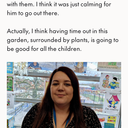
with them. I think it was just calming for
him to go out there.
Actually, I think having time out in this
garden, surrounded by plants, is going to
be good for all the children.