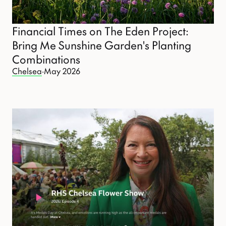
Financial Times on The Eden Project:
Bring Me Sunshine Garden's Planting
Combinations
Chelsea
·
May 2026