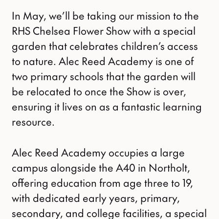
In May, we’ll be taking our mission to the
RHS Chelsea Flower Show with a special
garden that celebrates children’s access
to nature. Alec Reed Academy is one of
two primary schools that the garden will
be relocated to once the Show is over,
ensuring it lives on as a fantastic learning
resource.
Alec Reed Academy occupies a large
campus alongside the A40 in Northolt,
offering education from age three to 19,
with dedicated early years, primary,
secondary, and college facilities, a special