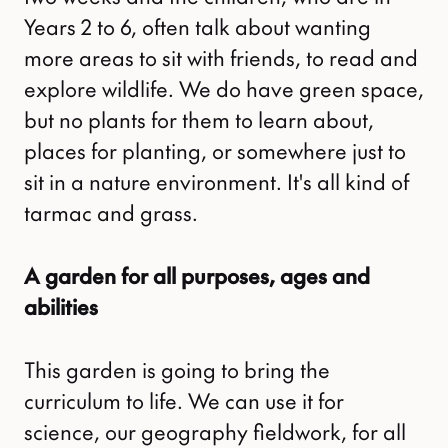
Years 2 to 6, often talk about wanting
more areas to sit with friends, to read and
explore wildlife. We do have green space,
but no plants for them to learn about,
places for planting, or somewhere just to
sit in a nature environment. It's all kind of
tarmac and grass.
A garden for all purposes, ages and
abilities
This garden is going to bring the
curriculum to life. We can use it for
science, our geography fieldwork, for all