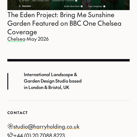
The Eden Project: Bring Me Sunshine
Garden Featured on BBC One Chelsea
Coverage
Chelsea
·
May 2026
International Landscape &
Garden Design Studio based
in London & Bristol, UK
CONTACT
studio@harryholding.co.uk
+44 (0) 20 7088 8223