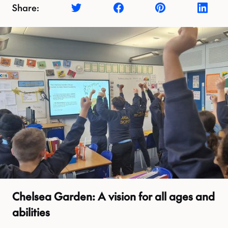
Share:
Chelsea Garden: A vision for all ages and
abilities