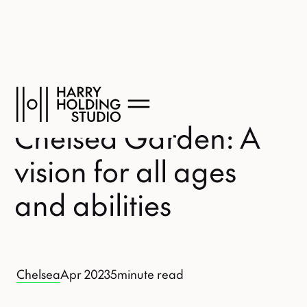
Chelsea Garden: A
vision for all ages
and abilities
Chelsea
Apr 2023
5
minute read