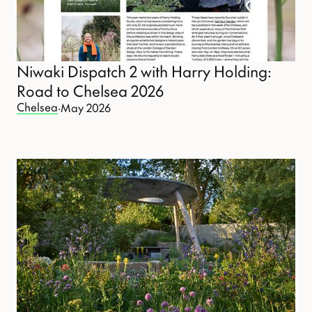
Niwaki Dispatch 2 with Harry Holding:
Road to Chelsea 2026
Chelsea
·
May 2026