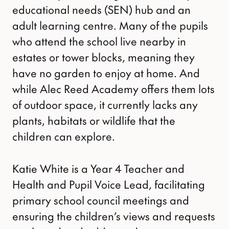
educational needs (SEN) hub and an
adult learning centre. Many of the pupils
who attend the school live nearby in
estates or tower blocks, meaning they
have no garden to enjoy at home. And
while Alec Reed Academy offers them lots
of outdoor space, it currently lacks any
plants, habitats or wildlife that the
children can explore.
Katie White is a Year 4 Teacher and
Health and Pupil Voice Lead, facilitating
primary school council meetings and
ensuring the children’s views and requests