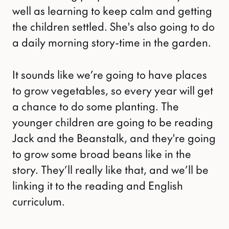
well as learning to keep calm and getting
the children settled. She's also going to do
a daily morning story-time in the garden.
It sounds like we’re going to have places
to grow vegetables, so every year will get
a chance to do some planting. The
younger children are going to be reading
Jack and the Beanstalk, and they're going
to grow some broad beans like in the
story. They’ll really like that, and we’ll be
linking it to the reading and English
curriculum.