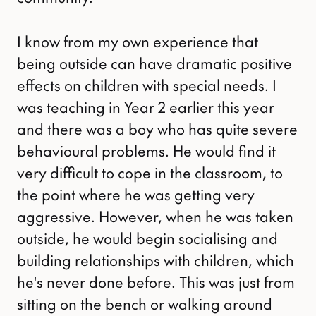
I know from my own experience that
being outside can have dramatic positive
effects on children with special needs. I
was teaching in Year 2 earlier this year
and there was a boy who has quite severe
behavioural problems. He would find it
very difficult to cope in the classroom, to
the point where he was getting very
aggressive. However, when he was taken
outside, he would begin socialising and
building relationships with children, which
he's never done before. This was just from
sitting on the bench or walking around