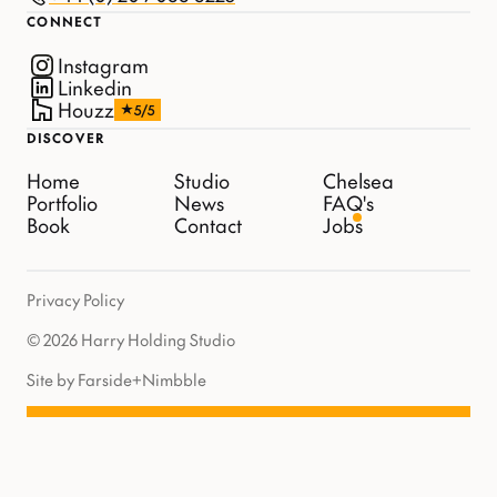
CONNECT
Instagram
Linkedin
Houzz
5/5
DISCOVER
Home
Studio
Chelsea
Portfolio
News
FAQ's
Book
Contact
Jobs
Privacy Policy
© 2026 Harry Holding Studio
Site by Farside
+
Nimbble