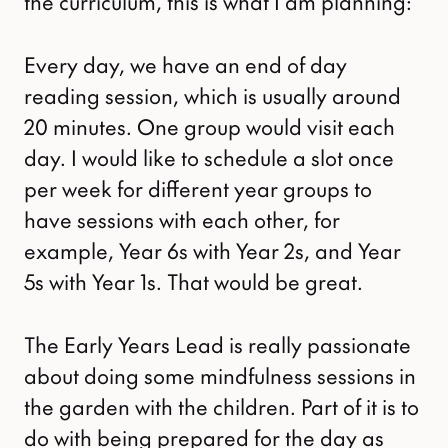
the curriculum, this is what I am planning:
Every day, we have an end of day
reading session, which is usually around
20 minutes. One group would visit each
day. I would like to schedule a slot once
per week for different year groups to
have sessions with each other, for
example, Year 6s with Year 2s, and Year
5s with Year 1s. That would be great.
The Early Years Lead is really passionate
about doing some mindfulness sessions in
the garden with the children. Part of it is to
do with being prepared for the day as