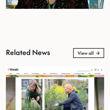
Related News
View all