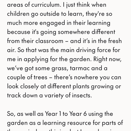
areas of curriculum. I just think when
children go outside to learn, they're so
much more engaged in their learning
because it's going somewhere different
from their classroom – and it’s in the fresh
air. So that was the main driving force for
me in applying for the garden. Right now,
we’ve got some grass, tarmac and a
couple of trees – there’s nowhere you can
look closely at different plants growing or
track down a variety of insects.
So, as well as Year 1 to Year 6 using the
garden as a learning resource for parts of