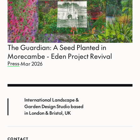
The Guardian: A Seed Planted in
Morecambe - Eden Project Revival
Press
·
Mar 2026
International Landscape &
Garden Design Studio based
in London & Bristol, UK
CONTACT