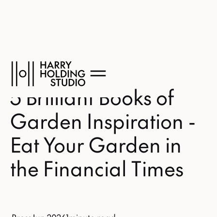
5 Brilliant Books of
Garden Inspiration -
Eat Your Garden in
the Financial Times