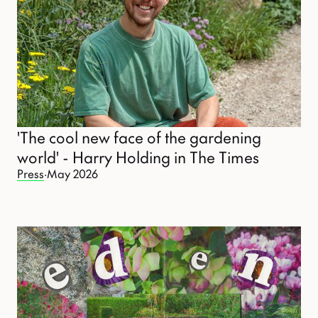
'The cool new face of the gardening
world' - Harry Holding in The Times
Press
·
May 2026