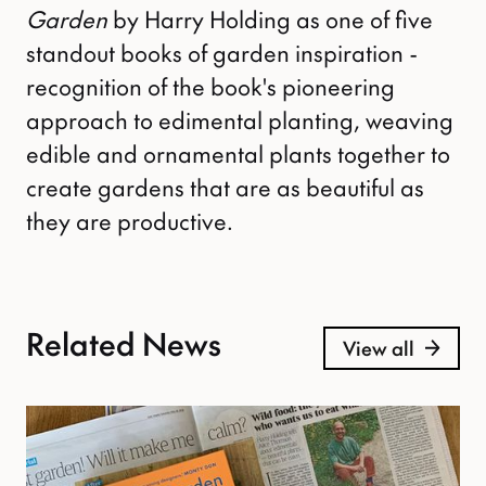
Garden
by Harry Holding as one of five
standout books of garden inspiration -
recognition of the book's pioneering
approach to edimental planting, weaving
edible and ornamental plants together to
create gardens that are as beautiful as
they are productive.
Related News
View all