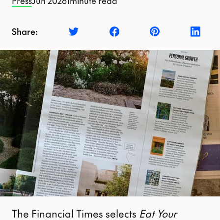
Press
Jun 2026
1
minute read
Share:
The Financial Times selects
Eat Your