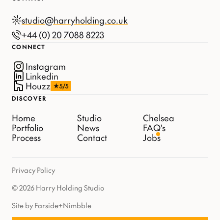
studio@harryholding.co.uk
+44 (0) 20 7088 8223
CONNECT
Instagram
Linkedin
Houzz
5/5
DISCOVER
Home
Studio
Chelsea
Portfolio
News
FAQ's
Process
Contact
Jobs
Privacy Policy
© 2026 Harry Holding Studio
Site by Farside
+
Nimbble