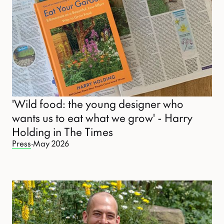
'Wild food: the young designer who
wants us to eat what we grow' - Harry
Holding in The Times
Press
·
May 2026