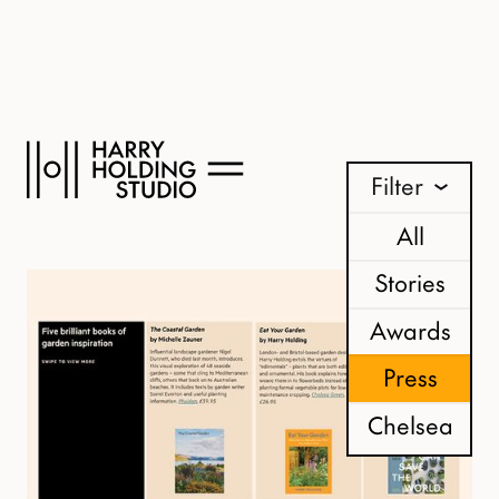
News
Filter
All
Stories
Awards
Press
Chelsea