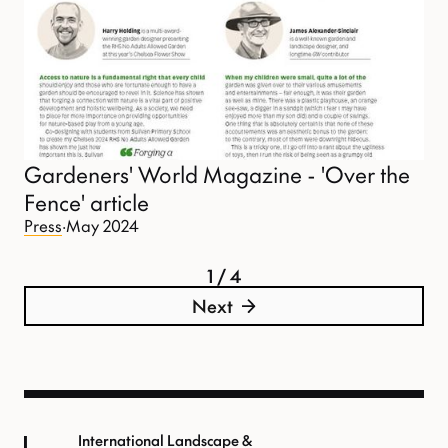
Gardeners' World Magazine - 'Over the
Fence' article
Press
·
May 2024
1 / 4
Next
International Landscape &