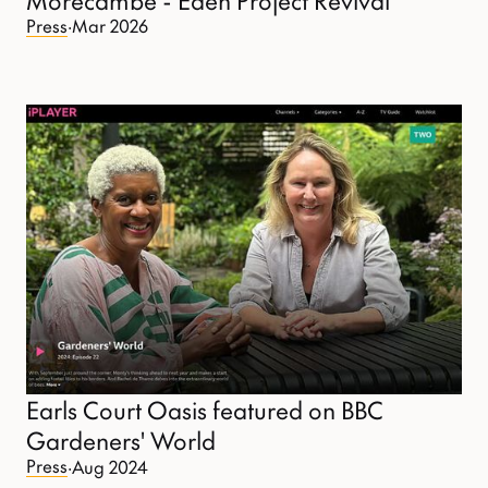
Press
·
Mar 2026
Earls Court Oasis featured on BBC
Gardeners' World
Press
·
Aug 2024