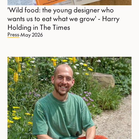
'Wild food: the young designer who
wants us to eat what we grow' - Harry
Holding in The Times
Press
·
May 2026