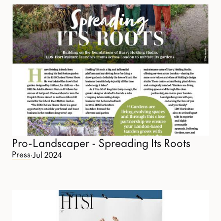
Pro-Landscaper - Spreading Its Roots
Press
·
Jul 2024