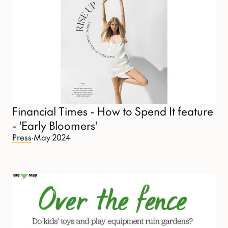
Financial Times - How to Spend It feature
- 'Early Bloomers'
Press
·
May 2024