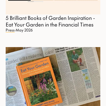
5 Brilliant Books of Garden Inspiration -
Eat Your Garden in the Financial Times
Press
·
May 2026