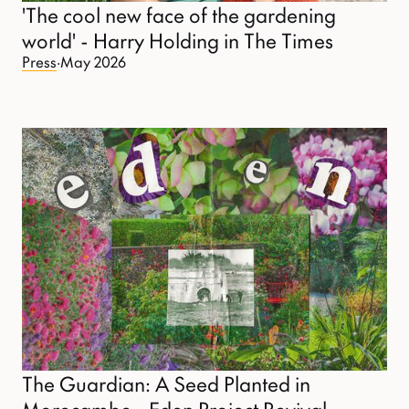
'The cool new face of the gardening
world' - Harry Holding in The Times
Press
·
May 2026
The Guardian: A Seed Planted in
Morecambe - Eden Project Revival