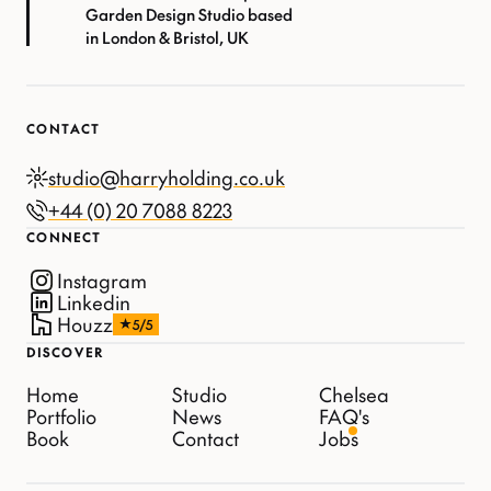
Garden Design Studio based
in London & Bristol, UK
CONTACT
studio@harryholding.co.uk
+44 (0) 20 7088 8223
CONNECT
Instagram
Linkedin
Houzz
5/5
DISCOVER
Home
Studio
Chelsea
Portfolio
News
FAQ's
Book
Contact
Jobs