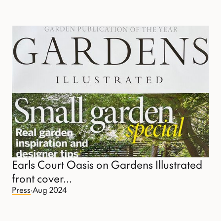
Earls Court Oasis on Gardens Illustrated
front cover...
Press
·
Aug 2024