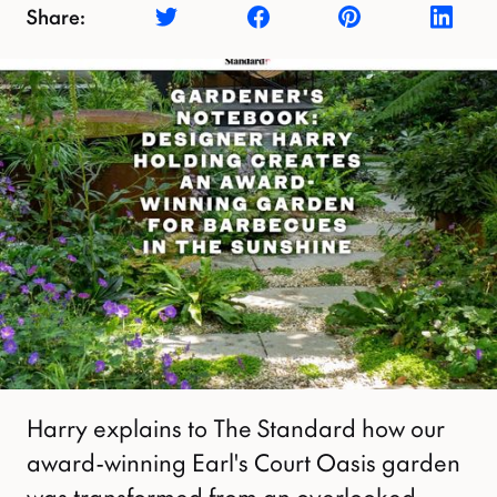
Share:
Harry explains to The Standard how our
award-winning Earl's Court Oasis garden
was transformed from an overlooked