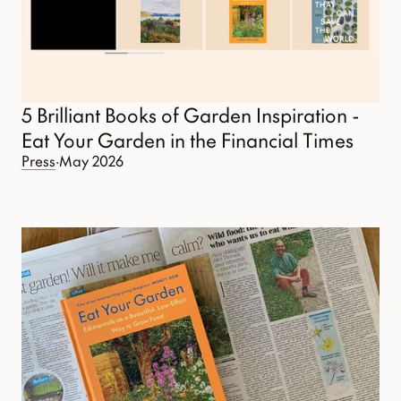
5 Brilliant Books of Garden Inspiration -
Eat Your Garden in the Financial Times
Press
·
May 2026