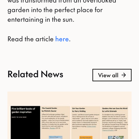
garden into the perfect place for
entertaining in the sun.
Read the article
here
.
Related News
View all