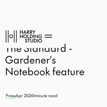
The Standard -
Gardener's
Notebook feature
Press
Apr 2024
1
minute read