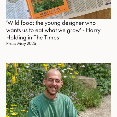
'Wild food: the young designer who
wants us to eat what we grow' - Harry
Holding in The Times
Press
·
May 2026