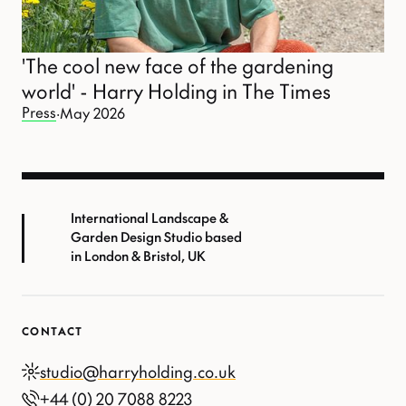
'The cool new face of the gardening
world' - Harry Holding in The Times
Press
·
May 2026
International Landscape &
Garden Design Studio based
in London & Bristol, UK
CONTACT
studio@harryholding.co.uk
+44 (0) 20 7088 8223