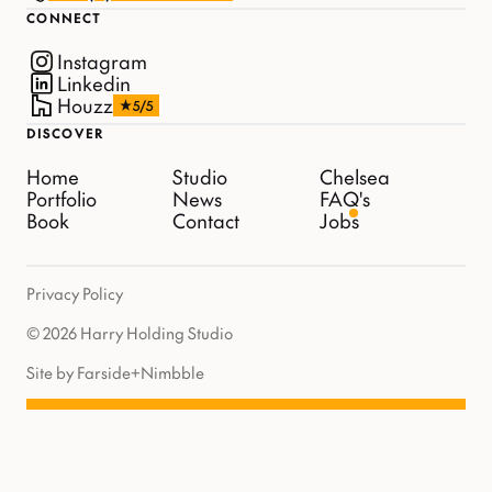
CONNECT
Instagram
Linkedin
Houzz
5/5
DISCOVER
Home
Studio
Chelsea
Portfolio
News
FAQ's
Book
Contact
Jobs
Privacy Policy
© 2026 Harry Holding Studio
Site by Farside
+
Nimbble