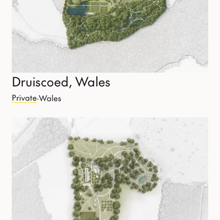
Druiscoed, Wales
Private
·
Wales