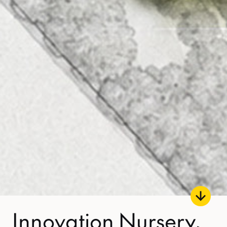
Innovation Nursery,