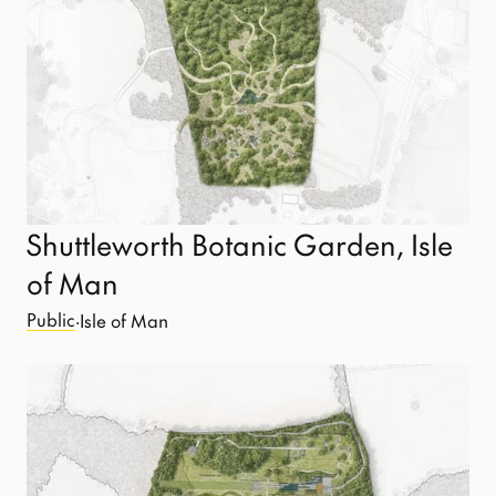
Shuttleworth Botanic Garden, Isle
of Man
Public
·
Isle of Man