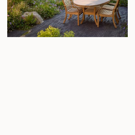
Littlehampton, West Sussex
Private
·
West Sussex