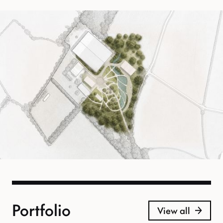
Portfolio
View all