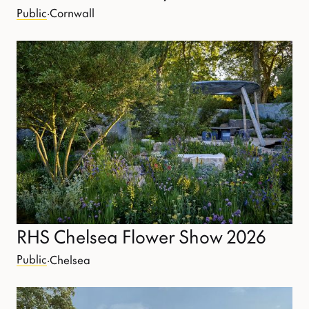
Public
·
Cornwall
RHS Chelsea Flower Show 2026
Public
·
Chelsea