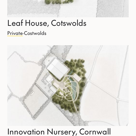
Leaf House, Cotswolds
Private
·
Costwolds
Innovation Nursery, Cornwall