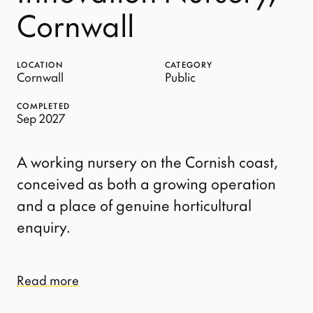
Cornwall
LOCATION
CATEGORY
Cornwall
Public
COMPLETED
Sep 2027
A working nursery on the Cornish coast,
conceived as both a growing operation
and a place of genuine horticultural
enquiry.
Read more