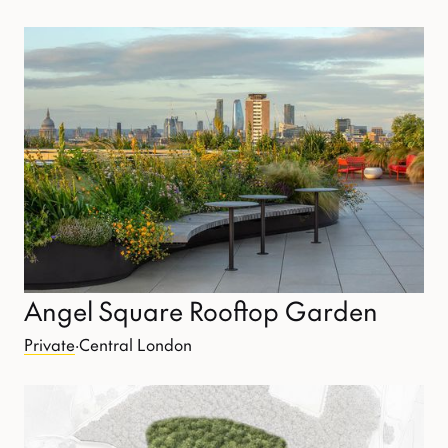
Angel Square Rooftop Garden
Private
·
Central London