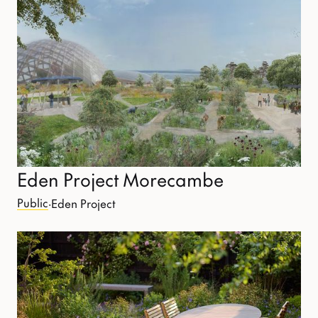
Eden Project Morecambe
Public
·
Eden Project